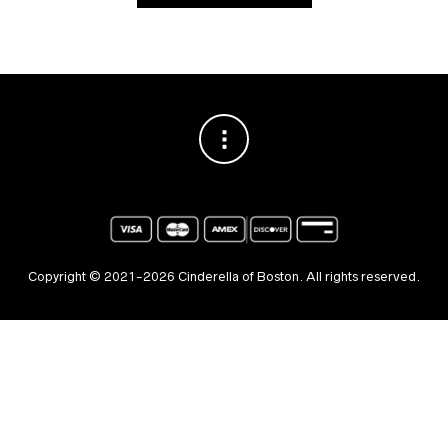
Copyright © 2021-2026 Cinderella of Boston. All rights reserved.