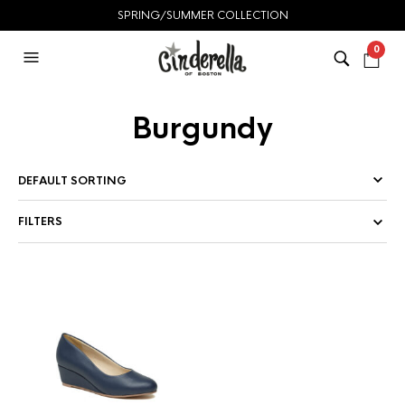
SPRING/SUMMER COLLECTION
0
Burgundy
FILTERS