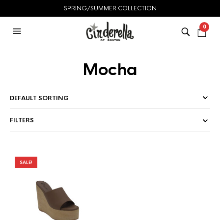
SPRING/SUMMER COLLECTION
0
Mocha
FILTERS
SALE!