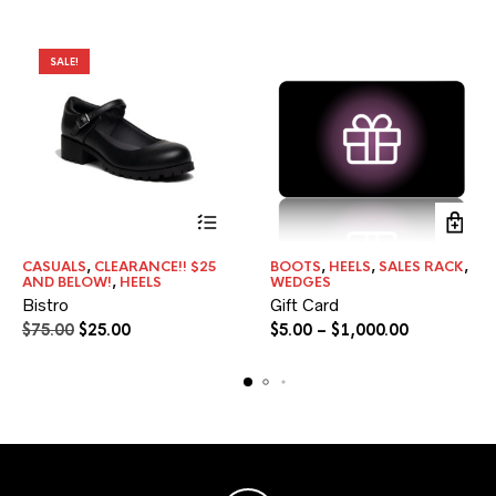
SALE!
This
This
CASUALS
,
CLEARANCE!! $25
BOOTS
,
HEELS
,
SALES RACK
,
product
product
AND BELOW!
,
HEELS
WEDGES
has
has
Bistro
Gift Card
multiple
multiple
Original
Current
Price
$
75.00
$
25.00
$
5.00
–
$
1,000.00
variants.
variants.
price
price
range:
The
The
was:
is:
options
$5.00
options
may
may
$75.00.
$25.00.
through
be
be
$1,000.00
chosen
chosen
on
on
the
the
product
product