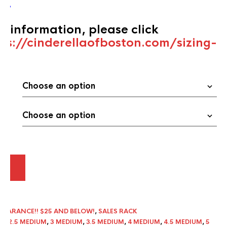
’s
.
ng information, please click
ps://cinderellaofboston.com/sizing-
ART
LEARANCE!! $25 AND BELOW!
,
SALES RACK
UM
,
2.5 MEDIUM
,
3 MEDIUM
,
3.5 MEDIUM
,
4 MEDIUM
,
4.5 MEDIUM
,
5