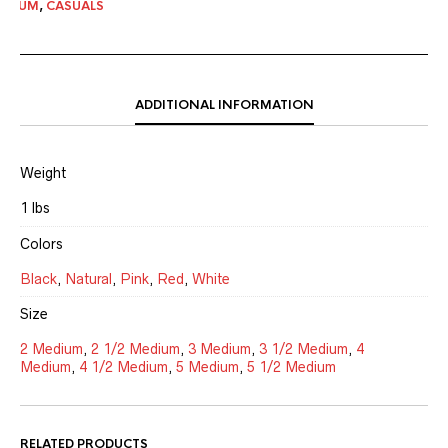
MEDIUM
,
CASUALS
ADDITIONAL INFORMATION
Weight
1 lbs
Colors
Black
,
Natural
,
Pink
,
Red
,
White
Size
2 Medium
,
2 1/2 Medium
,
3 Medium
,
3 1/2 Medium
,
4
Medium
,
4 1/2 Medium
,
5 Medium
,
5 1/2 Medium
RELATED PRODUCTS