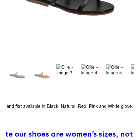
e band flat available in Black, Natural, Red, Pink and White glove.
ote our shoes are women’s sizes, not