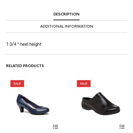
DESCRIPTION
ADDITIONAL INFORMATION
1 3/4 ” heel height
RELATED PRODUCTS
SALE!
SALE!