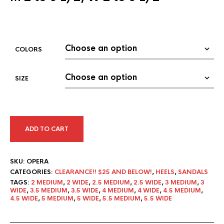
COLORS
SIZE
ADD TO CART
SKU:
OPERA
CATEGORIES:
CLEARANCE!! $25 AND BELOW!
,
HEELS
,
SANDALS
TAGS:
2 MEDIUM
,
2 WIDE
,
2.5 MEDIUM
,
2.5 WIDE
,
3 MEDIUM
,
3
WIDE
,
3.5 MEDIUM
,
3.5 WIDE
,
4 MEDIUM
,
4 WIDE
,
4.5 MEDIUM
,
4.5 WIDE
,
5 MEDIUM
,
5 WIDE
,
5.5 MEDIUM
,
5.5 WIDE