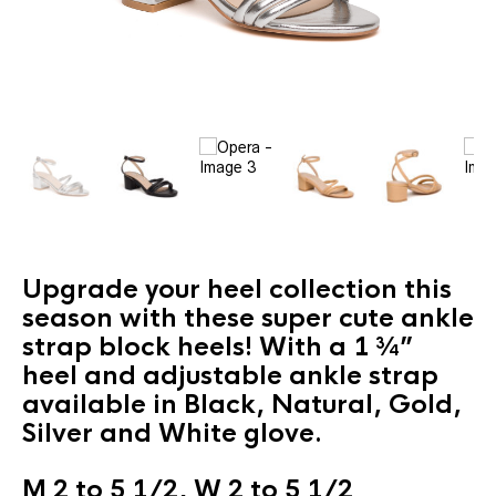
Upgrade your heel collection this
season with these super cute ankle
strap block heels! With a 1 ¾”
heel and adjustable ankle strap
available in Black, Natural, Gold,
Silver and White glove.
M 2 to 5 1/2, W 2 to 5 1/2