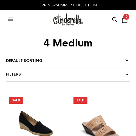
SPRING/SUMMER COLLECTION
0
4 Medium
FILTERS
SALE!
SALE!