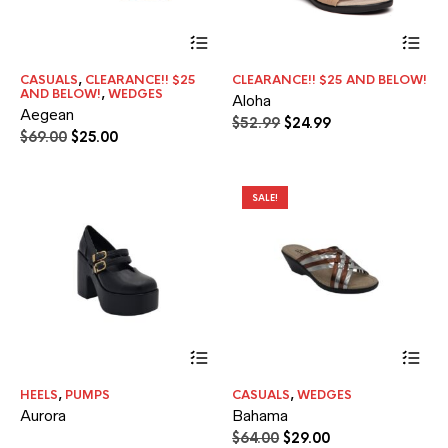
This
Thi
product
pr
has
ha
CASUALS
,
CLEARANCE!! $25
CLEARANCE!! $25 AND BELOW!
multiple
mul
AND BELOW!
,
WEDGES
Aloha
variants.
var
Aegean
The
Th
Original
Current
$
52.99
$
24.99
Original
Current
$
69.00
$
25.00
options
opt
price
price
price
price
may
ma
was:
is:
was:
is:
be
be
$52.99.
$24.99.
$69.00.
$25.00.
chosen
ch
SALE!
on
on
the
the
product
pr
page
pa
Thi
pr
ha
HEELS
,
PUMPS
CASUALS
,
WEDGES
mul
Aurora
Bahama
var
Th
Original
Current
$
64.00
$
29.00