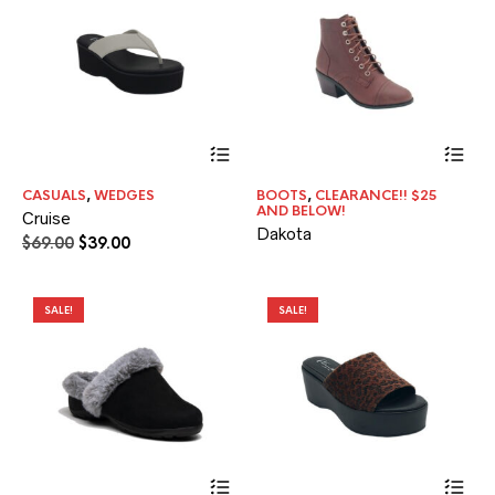
the
pr
pa
This
product
has
CASUALS
,
WEDGES
BOOTS
,
CLEARANCE!! $25
multiple
AND BELOW!
Cruise
variants.
Dakota
The
Original
Current
$
69.00
$
39.00
options
price
price
may
was:
is:
be
$69.00.
$39.00.
SALE!
SALE!
chosen
on
the
product
page
This
Thi
product
pr