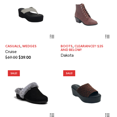
the
pr
pa
This
product
has
CASUALS
,
WEDGES
BOOTS
,
CLEARANCE!! $25
multiple
AND BELOW!
Cruise
variants.
Dakota
The
Original
Current
$
69.00
$
39.00
options
price
price
may
was:
is:
be
$69.00.
$39.00.
SALE!
SALE!
chosen
on
the
product
page
This
Thi
product
pr