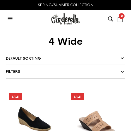
SPRING/SUMMER COLLECTION
0
4 Wide
FILTERS
SALE!
SALE!