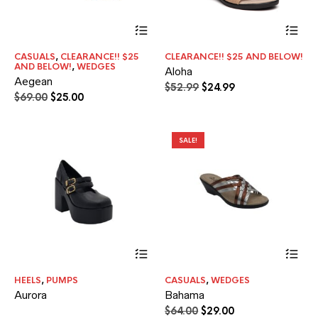
This
Thi
product
pr
has
ha
CASUALS
,
CLEARANCE!! $25
CLEARANCE!! $25 AND BELOW!
multiple
mul
AND BELOW!
,
WEDGES
Aloha
variants.
var
Aegean
The
Th
Original
Current
$
52.99
$
24.99
Original
Current
$
69.00
$
25.00
options
opt
price
price
price
price
may
ma
was:
is:
was:
is:
be
be
$52.99.
$24.99.
$69.00.
$25.00.
chosen
ch
SALE!
on
on
the
the
product
pr
page
pa
Thi
pr
ha
HEELS
,
PUMPS
CASUALS
,
WEDGES
mul
Aurora
Bahama
var
Th
Original
Current
$
64.00
$
29.00