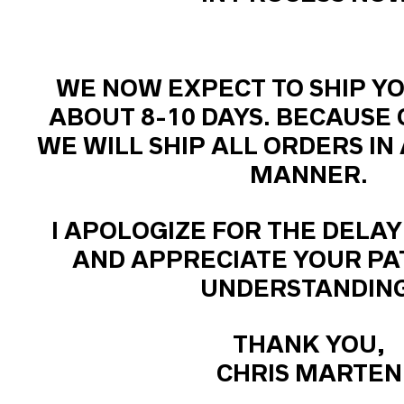
WE NOW EXPECT TO SHIP YO
ABOUT 8-10 DAYS. BECAUSE 
WE WILL SHIP ALL ORDERS IN
MANNER.
I APOLOGIZE FOR THE DELAY
AND APPRECIATE YOUR PA
UNDERSTANDING
THANK YOU,
CHRIS MARTEN