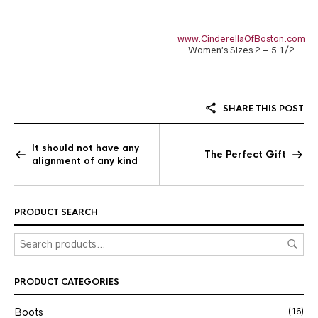
www.CinderellaOfBoston.com
Women’s Sizes 2 – 5 1/2
SHARE THIS POST
It should not have any
The Perfect Gift
alignment of any kind
PRODUCT SEARCH
PRODUCT CATEGORIES
Boots
(16)