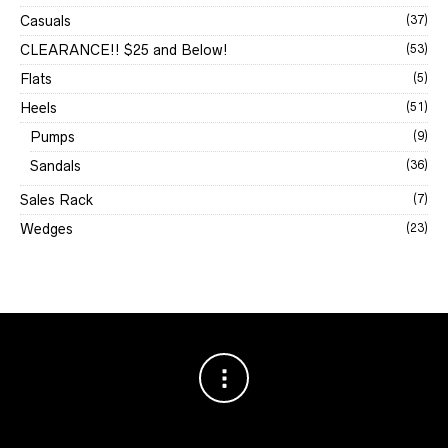
Casuals
(37)
CLEARANCE!! $25 and Below!
(53)
Flats
(5)
Heels
(51)
Pumps
(9)
Sandals
(36)
Sales Rack
(7)
Wedges
(23)