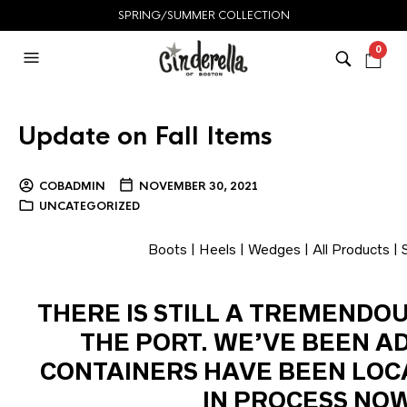
SPRING/SUMMER COLLECTION
0
Update on Fall Items
COBADMIN
NOVEMBER 30, 2021
UNCATEGORIZED
Boots
|
Heels
|
Wedges
|
All Products
|
THERE IS STILL A TREMENDO
THE PORT. WE’VE BEEN A
CONTAINERS HAVE BEEN LOC
IN PROCESS NOW