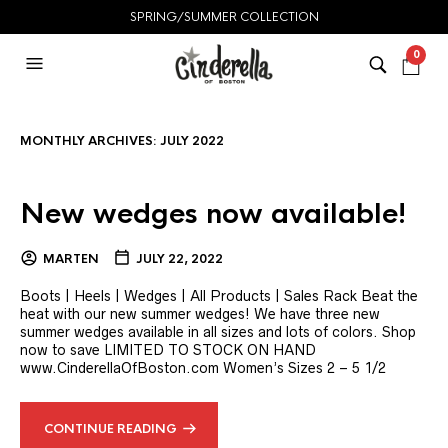
SPRING/SUMMER COLLECTION
0
MONTHLY ARCHIVES:
JULY 2022
New wedges now available!
MARTEN
JULY 22, 2022
Boots | Heels | Wedges | All Products | Sales Rack Beat the
heat with our new summer wedges! We have three new
summer wedges available in all sizes and lots of colors. Shop
now to save LIMITED TO STOCK ON HAND
www.CinderellaOfBoston.com Women’s Sizes 2 – 5 1/2
CONTINUE READING