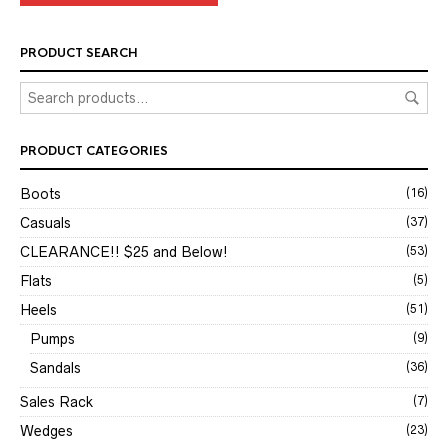
PRODUCT SEARCH
PRODUCT CATEGORIES
Boots
(16)
Casuals
(37)
CLEARANCE!! $25 and Below!
(53)
Flats
(5)
Heels
(51)
Pumps
(9)
Sandals
(36)
Sales Rack
(7)
Wedges
(23)