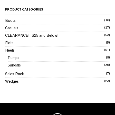
PRODUCT CATEGORIES
Boots
(16)
Casuals
(37)
CLEARANCE!! $25 and Below!
(53)
Flats
(5)
Heels
(51)
Pumps
(9)
Sandals
(36)
Sales Rack
(7)
Wedges
(23)