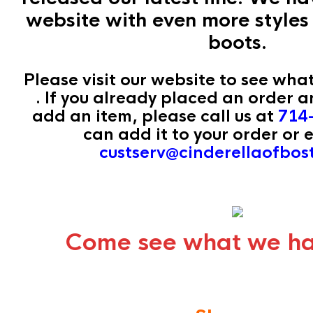
website with even more styles 
boots.
Please visit our website to see wha
. If you already placed an order a
add an item, please call us at
714
can add it to your order or e
custserv@cinderellaofbo
Come see what we ha