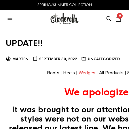
SPRING/SUMMER COLLECTION
0
UPDATE!!
MARTEN
SEPTEMBER 30, 2022
UNCATEGORIZED
Boots
|
Heels
|
Wedges
|
All Products
|
We apologize
It was brought to our attentio
styles were not on our web
released our latest line. We h