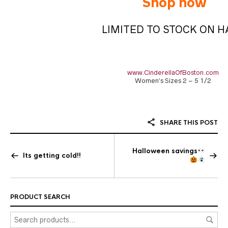
Shop now
LIMITED TO STOCK ON 
www.CinderellaOfBoston.com
Women’s Sizes 2 – 5 1/2
SHARE THIS POST
Halloween savings
Its getting cold!!
PRODUCT SEARCH