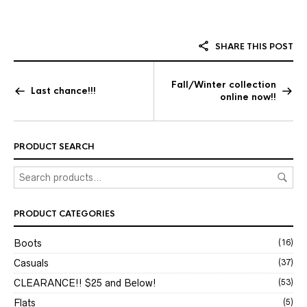
SHARE THIS POST
Fall/Winter collection
Last chance!!!
online now!!
PRODUCT SEARCH
PRODUCT CATEGORIES
Boots
(16)
Casuals
(37)
CLEARANCE!! $25 and Below!
(53)
Flats
(5)