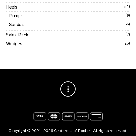
Heels
(51)
Pumps
(9)
Sandals
(36)
Sales Rack
(7)
Wedges
(23)
Copyright © 2021-2026 Cinderella of Boston. All rights reserved.