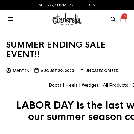
SPRING/SUMMER COLLECTION
0
SUMMER ENDING SALE
EVENT!!
MARTEN
AUGUST 29, 2023
UNCATEGORIZED
Boots
|
Heels
|
Wedges
|
All Products
|
LABOR DAY is the last 
our summer season co