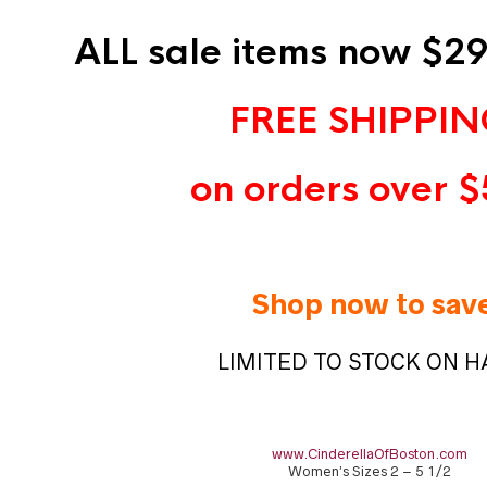
ALL sale items now $29
FREE SHIPPI
on orders over $
Shop now to sav
LIMITED TO STOCK ON 
www.CinderellaOfBoston.com
Women’s Sizes 2 – 5 1/2