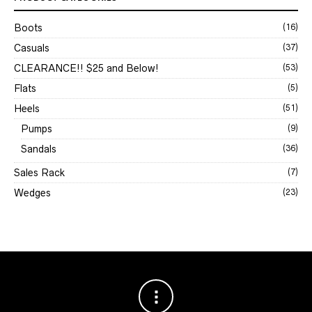
Boots
(16)
Casuals
(37)
CLEARANCE!! $25 and Below!
(53)
Flats
(5)
Heels
(51)
Pumps
(9)
Sandals
(36)
Sales Rack
(7)
Wedges
(23)