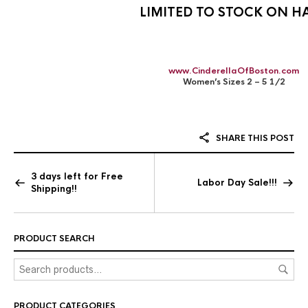
LIMITED TO STOCK ON H
www.CinderellaOfBoston.com
Women’s Sizes 2 – 5 1/2
SHARE THIS POST
3 days left for Free
Labor Day Sale!!!
Shipping!!
PRODUCT SEARCH
PRODUCT CATEGORIES