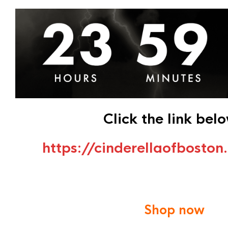
Click the link bel
https://cinderellaofbosto
Shop now