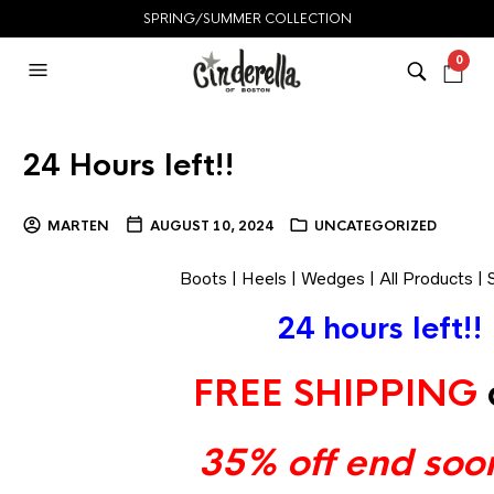
SPRING/SUMMER COLLECTION
0
24 Hours left!!
MARTEN
AUGUST 10, 2024
UNCATEGORIZED
Boots
|
Heels
|
Wedges
|
All Products
|
24 hours left!!
FREE SHIPPING
35% off end soon