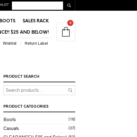
HLIST
BOOTS
SALES RACK
0
CE!! $25 AND BELOW!
Wishlist
Return Label
PRODUCT SEARCH
PRODUCT CATEGORIES
Boots
(16)
Casuals
(37)
(53)