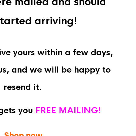
re mailed and should
tarted arriving!
eive yours within a few days,
us, and we will be happy to
resend it.
gets you
FREE MAILING!
Shop now