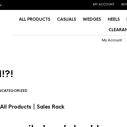
MY ACCOUNT
WIS
N
ALL PRODUCTS
CASUALS
WEDGES
HEELS
CLEARAN
My Account
!?!
NCATEGORIZED
|
All Products
Sales Rack