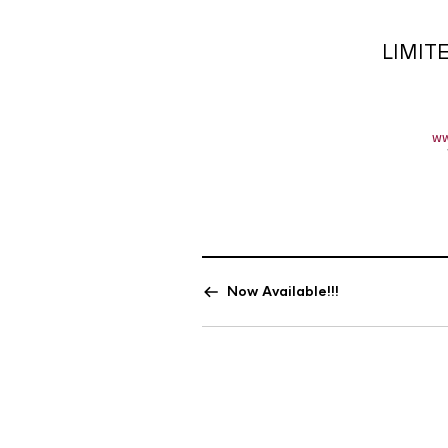
LIMIT
ww
Now Available!!!