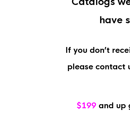
Catalogs we
have s
If you don’t rec
please contact 
$199
and up 