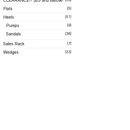
CLEARANCE!! $25 and Below!
Flats
(5)
Heels
(51)
Pumps
(9)
Sandals
(36)
Sales Rack
(7)
Wedges
(23)