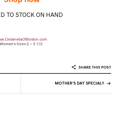
ED TO STOCK ON HAND
w.CinderellaOfBoston.com
Women’s Sizes 2 – 5 1/2
SHARE THIS POST
MOTHER’S DAY SPECIAL!!