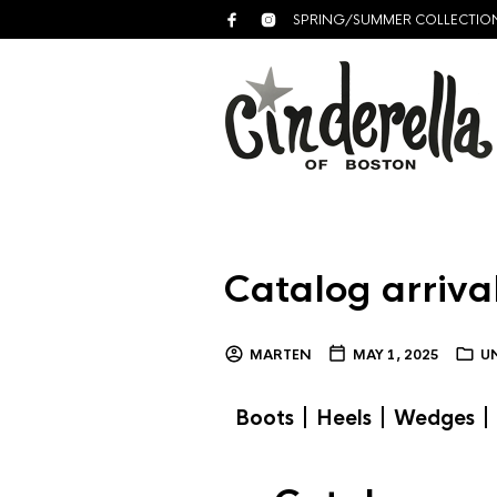
SPRING/SUMMER COLLECTIO
Catalog arrival
MARTEN
MAY 1, 2025
U
|
|
|
Boots
Heels
Wedges