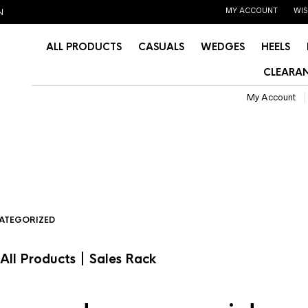
MY ACCOUNT
WIS
N
ALL PRODUCTS
CASUALS
WEDGES
HEELS
CLEARAN
My Account
ATEGORIZED
|
All Products
Sales Rack