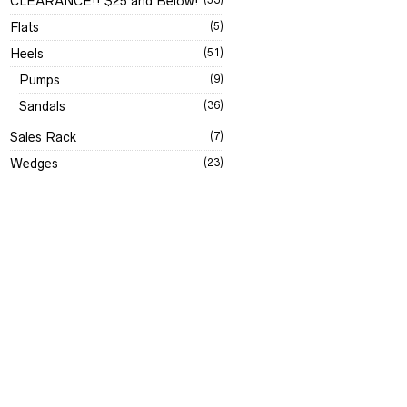
CLEARANCE!! $25 and Below!
Flats
(5)
Heels
(51)
Pumps
(9)
Sandals
(36)
Sales Rack
(7)
Wedges
(23)