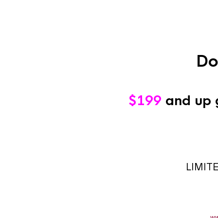
Do
$199
and up 
LIMIT
ww