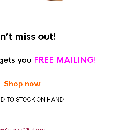
n’t miss out!
gets you
FREE MAILING!
Shop now
ED TO STOCK ON HAND
w.CinderellaOfBoston.com