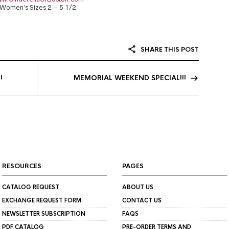
Women’s Sizes 2 – 5 1/2
SHARE THIS POST
!
MEMORIAL WEEKEND SPECIAL!!!
RESOURCES
PAGES
CATALOG REQUEST
ABOUT US
EXCHANGE REQUEST FORM
CONTACT US
NEWSLETTER SUBSCRIPTION
FAQS
PDF CATALOG
PRE-ORDER TERMS AND