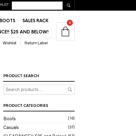
HLIST
BOOTS
SALES RACK
0
CE!! $25 AND BELOW!
Wishlist
Return Label
PRODUCT SEARCH
PRODUCT CATEGORIES
Boots
(16)
Casuals
(37)
(53)