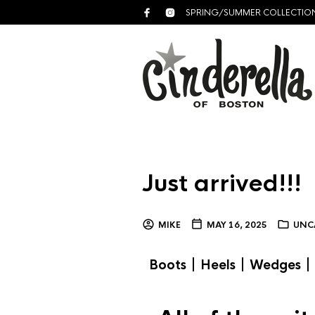
SPRING/SUMMER COLLECTIO
Just arrived!!!
MIKE
MAY 16, 2025
UNC
|
|
|
Boots
Heels
Wedges