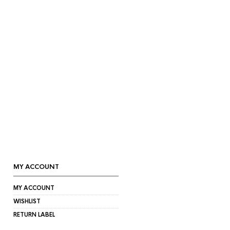
MY ACCOUNT
MY ACCOUNT
WISHLIST
RETURN LABEL