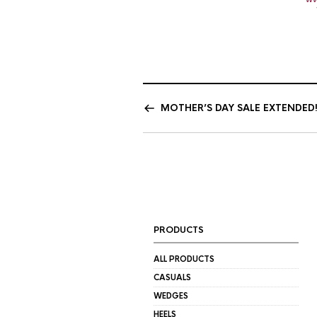
MOTHER’S DAY SALE EXTENDED!
PRODUCTS
ALL PRODUCTS
CASUALS
WEDGES
HEELS