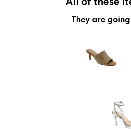
All of these 
They are going