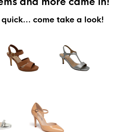
items and more came in!
 quick… come take a look!