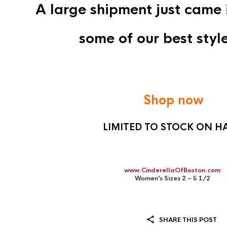
A large shipment just came 
some of our best style
Shop now
LIMITED TO STOCK ON H
www.CinderellaOfBoston.com
Women’s Sizes 2 – 5 1/2
SHARE THIS POST