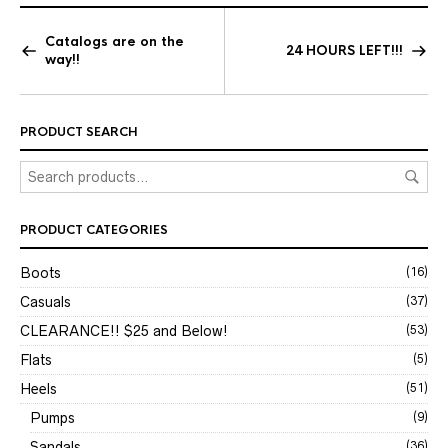
Catalogs are on the
24 HOURS LEFT!!!
way!!
PRODUCT SEARCH
PRODUCT CATEGORIES
Boots
(16)
Casuals
(37)
CLEARANCE!! $25 and Below!
(53)
Flats
(5)
Heels
(51)
Pumps
(9)
Sandals
(36)