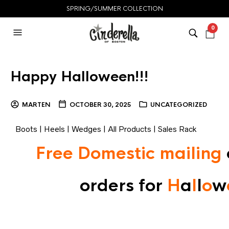
SPRING/SUMMER COLLECTION
0
Happy Halloween!!!
MARTEN
OCTOBER 30, 2025
UNCATEGORIZED
Boots
|
Heels
|
Wedges
|
All Products
|
Sales Rack
Free Domestic mailing
orders for
H
a
l
l
o
w