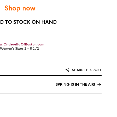
Shop now
ED TO STOCK ON HAND
w.CinderellaOfBoston.com
Women’s Sizes 2 – 5 1/2
SHARE THIS POST
SPRING IS IN THE AIR!