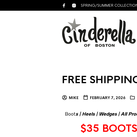
SPRING/SUMMER COLLECTIO
FREE SHIPPING
MIKE
FEBRUARY 7, 2026
Boot
s
|
Heels
|
Wedges
|
All Pro
$35 BOOTS 