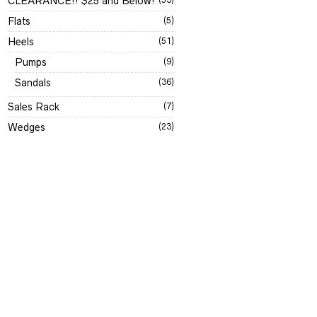
CLEARANCE!! $25 and Below!
Flats
(5)
Heels
(51)
Pumps
(9)
Sandals
(36)
Sales Rack
(7)
Wedges
(23)