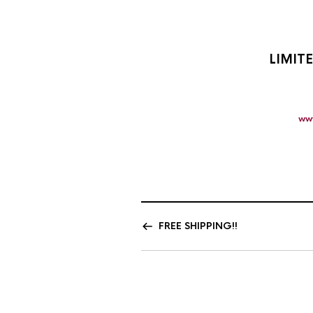
LIMIT
ww
FREE SHIPPING!!