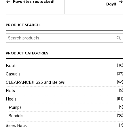
Favorites restocked!
Day!!
PRODUCT SEARCH
PRODUCT CATEGORIES
Boots
(16)
Casuals
(37)
CLEARANCE!! $25 and Below!
(53)
Flats
(5)
Heels
(51)
Pumps
(9)
Sandals
(36)
Sales Rack
(7)