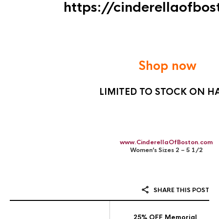
https://cinderellaofbo
Shop now
LIMITED TO STOCK ON H
www.CinderellaOfBoston.com
Women’s Sizes 2 – 5 1/2
SHARE THIS POST
25% OFF Memorial