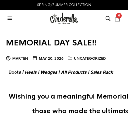
SPRING/SUMMER COLLECTION
0
MEMORIAL DAY SALE!!
MARTEN
MAY 20, 2026
UNCATEGORIZED
Boot
s
|
Heels
|
Wedges
|
All Products
|
Sales Rack
Wishing you a meaningful Memorial
those who made the ultimate 