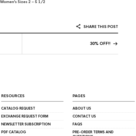
Women’s Sizes 2 – 5 1/2
SHARE THIS POST
30% OFF!!
RESOURCES
PAGES
CATALOG REQUEST
ABOUT US
EXCHANGE REQUEST FORM
CONTACT US
NEWSLETTER SUBSCRIPTION
FAQS
PDF CATALOG
PRE-ORDER TERMS AND