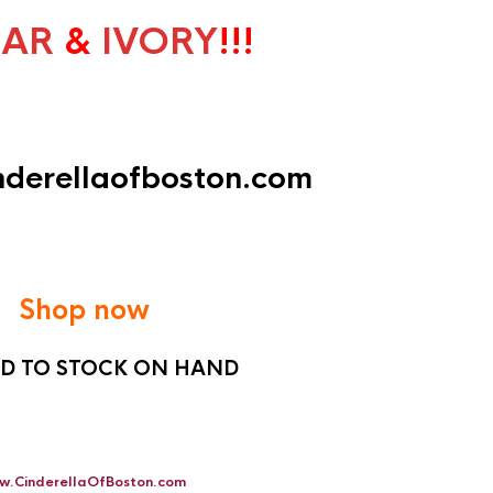
LAR
&
IVORY
!!!
inderellaofboston.com
Shop now
ED TO STOCK ON HAND
w.CinderellaOfBoston.com