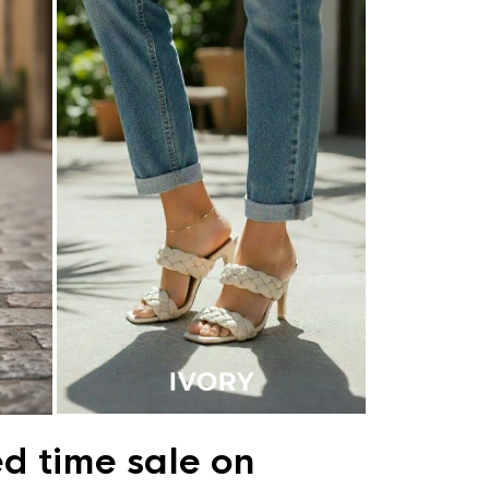
ed time sale on