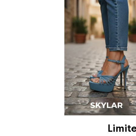
Limit