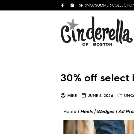
SPRING/SUMMER COLLECTIO
30% off select 
MIKE
JUNE 4, 2026
UNC
Boot
s
|
Heels
|
Wedges
|
All Pro