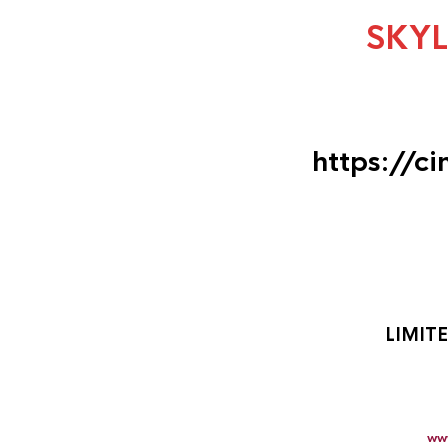
SKY
https://c
LIMIT
ww