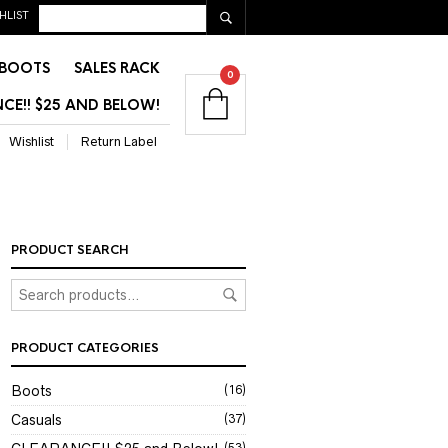
HLIST
BOOTS
SALES RACK
0
CE!! $25 AND BELOW!
Wishlist
Return Label
PRODUCT SEARCH
PRODUCT CATEGORIES
Boots
(16)
Casuals
(37)
(53)