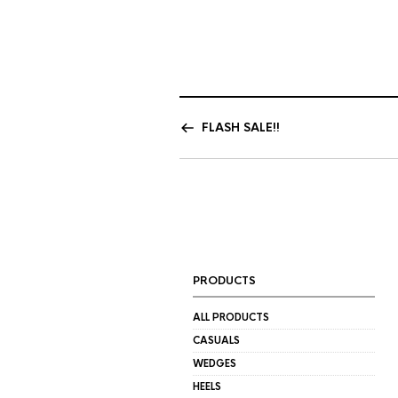
FLASH SALE!!
PRODUCTS
ALL PRODUCTS
CASUALS
WEDGES
HEELS