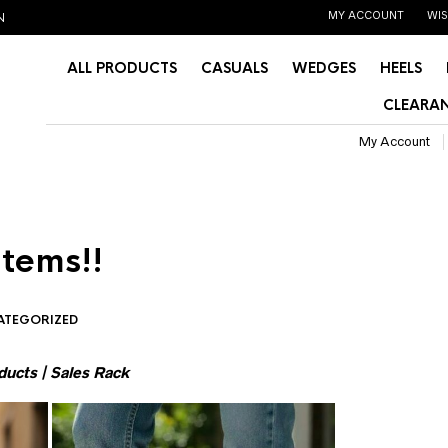
MY ACCOUNT
WIS
N
ALL PRODUCTS
CASUALS
WEDGES
HEELS
CLEARAN
My Account
items!!
ATEGORIZED
ducts
|
Sales Rack