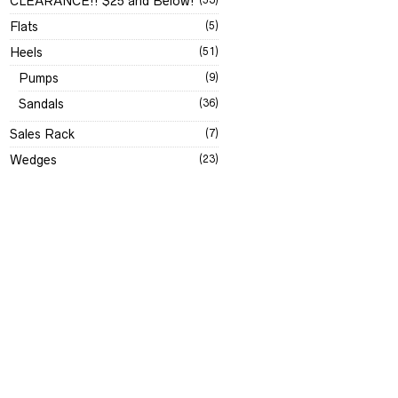
CLEARANCE!! $25 and Below!
Flats
(5)
Heels
(51)
Pumps
(9)
Sandals
(36)
Sales Rack
(7)
Wedges
(23)