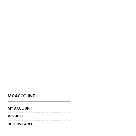
MY ACCOUNT
MY ACCOUNT
WISHLIST
RETURN LABEL