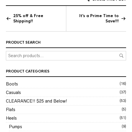
25% off & Free
It’s a Prime Time to
Shipping!!
Save!!!
PRODUCT SEARCH
PRODUCT CATEGORIES
Boots
(16)
Casuals
(37)
CLEARANCE!! $25 and Below!
(53)
Flats
(5)
Heels
(51)
Pumps
(9)