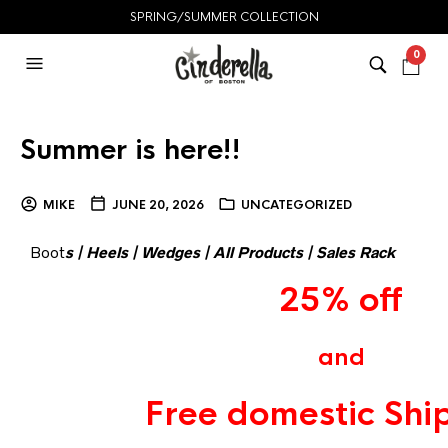
SPRING/SUMMER COLLECTION
0
Summer is here!!
MIKE
JUNE 20, 2026
UNCATEGORIZED
Boot
s
|
Heels
|
Wedges
|
All Products
|
Sales Rack
25% off
and
Free domestic Shi