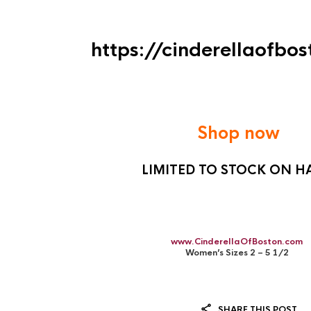
https://cinderellaofbo
Shop now
LIMITED TO STOCK ON 
www.CinderellaOfBoston.com
Women’s Sizes 2 – 5 1/2
SHARE THIS POST