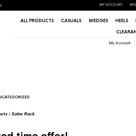
MY ACCOUNT
WIS
N
ALL PRODUCTS
CASUALS
WEDGES
HEELS
CLEARAN
My Account
NCATEGORIZED
ucts
|
Sales Rack