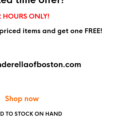
ted time offer!
2 HOURS ONLY!
 priced items and get one FREE!
inderellaofboston.com
Shop now
ED TO STOCK ON HAND