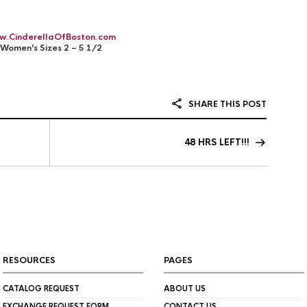
w.CinderellaOfBoston.com
Women’s Sizes 2 – 5 1/2
SHARE THIS POST
48 HRS LEFT!!!
RESOURCES
PAGES
CATALOG REQUEST
ABOUT US
EXCHANGE REQUEST FORM
CONTACT US