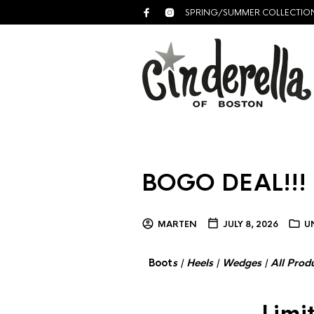
SPRING/SUMMER COLLECTIO
BOGO DEAL!!!
MARTEN
JULY 8, 2026
U
Boot
s
|
Heels
|
Wedges
|
All Prod