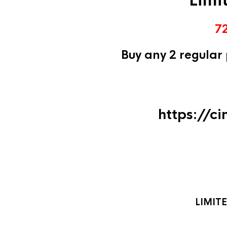
Limi
7
Buy any 2 regular
https://c
LIMIT