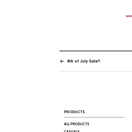
ww
4th of July Sale!!
PRODUCTS
ALL PRODUCTS
CASUALS