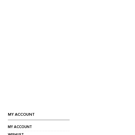
MY ACCOUNT
MY ACCOUNT
WISHLIST