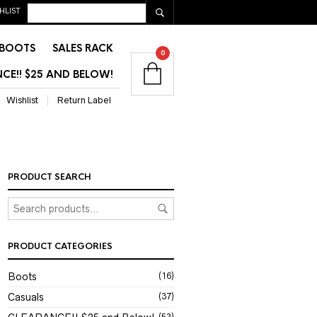
HLIST
BOOTS
SALES RACK
0
CE!! $25 AND BELOW!
Wishlist
Return Label
PRODUCT SEARCH
PRODUCT CATEGORIES
Boots
(16)
Casuals
(37)
(53)