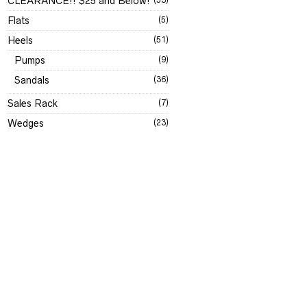
CLEARANCE!! $25 and Below!
Flats
(5)
Heels
(51)
Pumps
(9)
Sandals
(36)
Sales Rack
(7)
Wedges
(23)