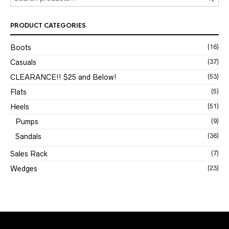
PRODUCT CATEGORIES
Boots
(16)
Casuals
(37)
CLEARANCE!! $25 and Below!
(53)
Flats
(5)
Heels
(51)
Pumps
(9)
Sandals
(36)
Sales Rack
(7)
Wedges
(23)