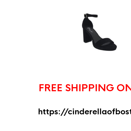
FREE SHIPPING O
https://cinderellaofbo