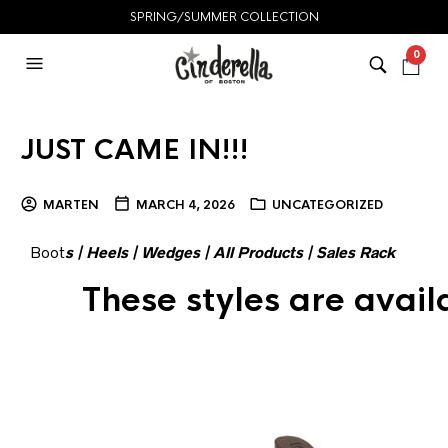
SPRING/SUMMER COLLECTION
0
JUST CAME IN!!!
MARTEN
MARCH 4, 2026
UNCATEGORIZED
Boot
s
|
Heels
|
Wedges
|
All Products
|
Sales Rack
These styles are avai