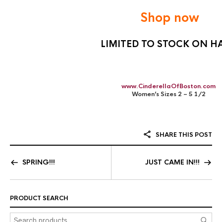
Shop now
LIMITED TO STOCK ON H
www.CinderellaOfBoston.com
Women’s Sizes 2 – 5 1/2
SHARE THIS POST
SPRING!!!
JUST CAME IN!!!
PRODUCT SEARCH