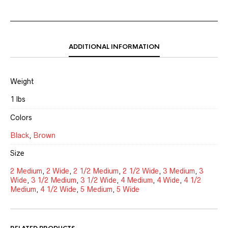
ADDITIONAL INFORMATION
Weight
1 lbs
Colors
Black
,
Brown
Size
2 Medium
,
2 Wide
,
2 1/2 Medium
,
2 1/2 Wide
,
3 Medium
,
3
Wide
,
3 1/2 Medium
,
3 1/2 Wide
,
4 Medium
,
4 Wide
,
4 1/2
Medium
,
4 1/2 Wide
,
5 Medium
,
5 Wide