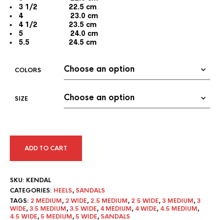
3 1/2 22.5 cm
4 23.0 cm
4 1/2 23.5 cm
5 24.0 cm
5.5 24.5 cm
COLORS
SIZE
ADD TO CART
SKU:
KENDAL
CATEGORIES:
HEELS
,
SANDALS
TAGS:
2 MEDIUM
,
2 WIDE
,
2.5 MEDIUM
,
2.5 WIDE
,
3 MEDIUM
,
3
WIDE
,
3.5 MEDIUM
,
3.5 WIDE
,
4 MEDIUM
,
4 WIDE
,
4.5 MEDIUM
,
4.5 WIDE
,
5 MEDIUM
,
5 WIDE
,
SANDALS