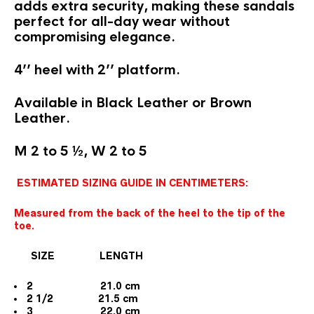
adds extra security, making these sandals
perfect for all-day wear without
compromising elegance.
4’’ heel with 2’’ platform.
Available in Black Leather or Brown
Leather.
M 2 to 5 ½, W 2 to 5
ESTIMATED SIZING GUIDE IN CENTIMETERS:
Measured from the back of the heel to the tip of the
toe.
SIZE LENGTH
2 21.0 cm
2 1/2 21.5 cm
3 22.0 cm