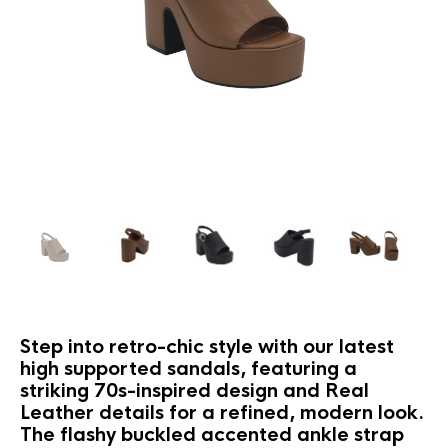
Step into retro-chic style with our latest
high supported sandals, featuring a
striking 70s-inspired design and Real
Leather details for a refined, modern look.
The flashy buckled accented ankle strap