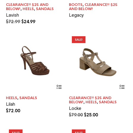
has
CLEARANCE!! $25 AND
BOOTS
,
CLEARANCE!! $25
multiple
BELOW!
,
HEELS
,
SANDALS
AND BELOW!
variants.
Lavish
Legacy
The
Original
Current
$
72.99
$
24.99
options
price
price
may
was:
is:
be
$72.99.
$24.99.
chosen
SALE!
on
the
product
page
This
Thi
product
pr
has
ha
HEELS
,
SANDALS
CLEARANCE!! $25 AND
multiple
mul
BELOW!
,
HEELS
,
SANDALS
Lilah
variants.
var
Locke
The
Th
$
72.00
Original
Current
$
79.00
$
25.00
options
opt
price
price
may
ma
was:
is:
be
be
chosen
$79.00.
$25.00.
ch