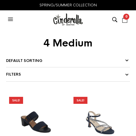
SPRING/SUMMER COLLECTION
0
4 Medium
FILTERS
SALE!
SALE!