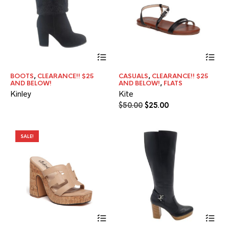
product
pr
page
pa
Thi
pr
ha
BOOTS
,
CLEARANCE!! $25
CASUALS
,
CLEARANCE!! $25
mul
AND BELOW!
AND BELOW!
,
FLATS
var
Kinley
Kite
Th
Original
Current
$
50.00
$
25.00
opt
price
price
ma
was:
is:
be
$50.00.
$25.00.
ch
SALE!
on
the
pr
pa
This
product