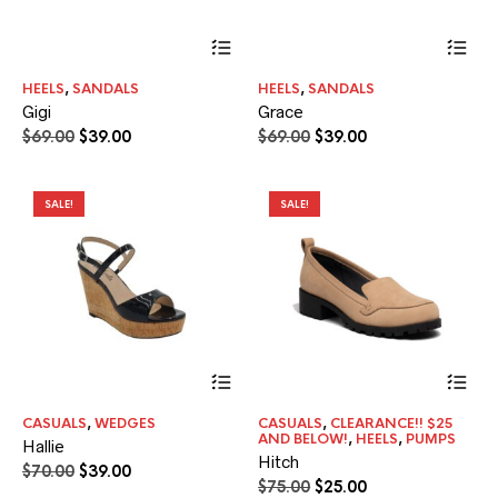
This
Thi
product
pr
has
ha
HEELS
,
SANDALS
HEELS
,
SANDALS
multiple
mul
Gigi
Grace
variants.
var
The
Th
Original
Current
Original
Current
$
69.00
$
39.00
$
69.00
$
39.00
options
opt
price
price
price
price
may
ma
was:
is:
was:
is:
be
be
$69.00.
$39.00.
$69.00.
$39.00.
SALE!
SALE!
chosen
ch
on
on
the
the
product
pr
page
pa
This
Thi
product
pr
has
ha
CASUALS
,
WEDGES
CASUALS
,
CLEARANCE!! $25
multiple
mul
AND BELOW!
,
HEELS
,
PUMPS
Hallie
variants.
var
Hitch
The
Th
Original
Current
$
70.00
$
39.00
Original
Current
$
75.00
$
25.00
options
opt
price
price