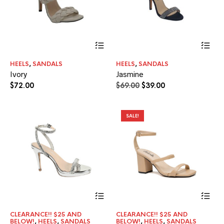
This
Thi
product
pr
has
ha
HEELS
,
SANDALS
HEELS
,
SANDALS
multiple
mul
Ivory
Jasmine
variants.
var
The
Th
Original
Current
$
72.00
$
69.00
$
39.00
options
opt
price
price
may
ma
was:
is:
be
be
$69.00.
$39.00.
SALE!
chosen
ch
on
on
the
the
product
pr
page
pa
Thi
pr
ha
CLEARANCE!! $25 AND
CLEARANCE!! $25 AND
mul
BELOW!
,
HEELS
,
SANDALS
BELOW!
,
HEELS
,
SANDALS