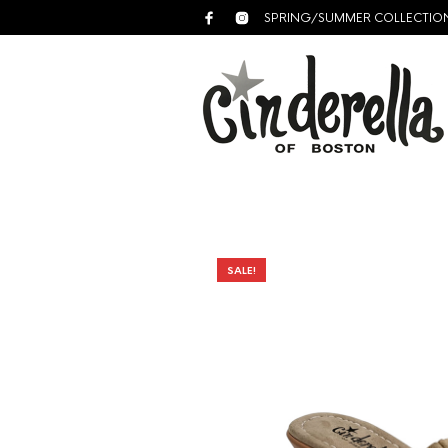
SPRING/SUMMER COLLECTIO
SALE!