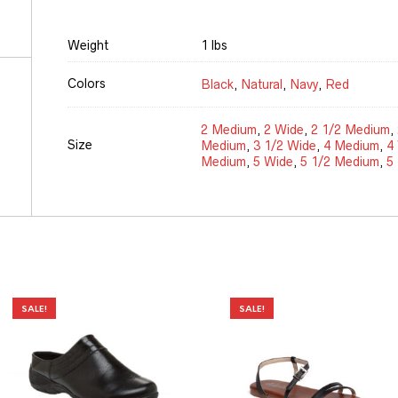
Weight
1 lbs
Colors
Black
,
Natural
,
Navy
,
Red
2 Medium
,
2 Wide
,
2 1/2 Medium
,
Size
Medium
,
3 1/2 Wide
,
4 Medium
,
4
Medium
,
5 Wide
,
5 1/2 Medium
,
5
SALE!
SALE!