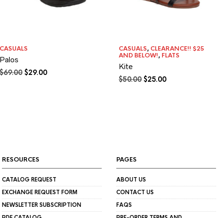
CASUALS
CASUALS
,
CLEARANCE!! $25
AND BELOW!
,
FLATS
Palos
Kite
Original
Current
$
69.00
$
29.00
Original
Current
$
50.00
$
25.00
price
price
price
price
was:
is:
was:
is:
$69.00.
$29.00.
$50.00.
$25.00.
RESOURCES
PAGES
CATALOG REQUEST
ABOUT US
EXCHANGE REQUEST FORM
CONTACT US
NEWSLETTER SUBSCRIPTION
FAQS
PDF CATALOG
PRE-ORDER TERMS AND