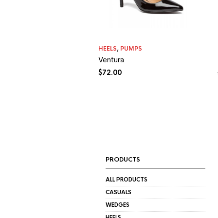
HEELS
,
PUMPS
Ventura
$
72.00
PRODUCTS
ALL PRODUCTS
CASUALS
WEDGES
HEELS