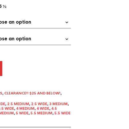
5 ½
S
,
CLEARANCE!! $25 AND BELOW!
,
IDE
,
2.5 MEDIUM
,
2.5 WIDE
,
3 MEDIUM
,
3.5 WIDE
,
4 MEDIUM
,
4 WIDE
,
4.5
MEDIUM
,
5 WIDE
,
5.5 MEDIUM
,
5.5 WIDE