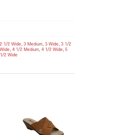
2 1/2 Wide
,
3 Medium
,
3 Wide
,
3 1/2
 Wide
,
4 1/2 Medium
,
4 1/2 Wide
,
5
 1/2 Wide