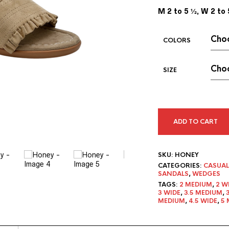
M 2 to 5 ½, W 2 to 
COLORS
SIZE
ADD TO CART
SKU:
HONEY
CATEGORIES:
CASUAL
SANDALS
,
WEDGES
TAGS:
2 MEDIUM
,
2 W
3 WIDE
,
3.5 MEDIUM
,
MEDIUM
,
4.5 WIDE
,
5 