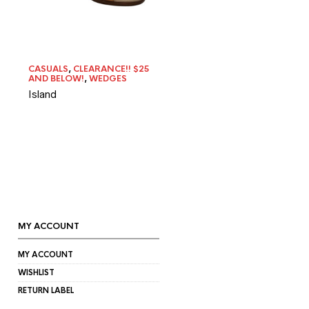
CASUALS
,
CLEARANCE!! $25
AND BELOW!
,
WEDGES
Island
MY ACCOUNT
MY ACCOUNT
WISHLIST
RETURN LABEL