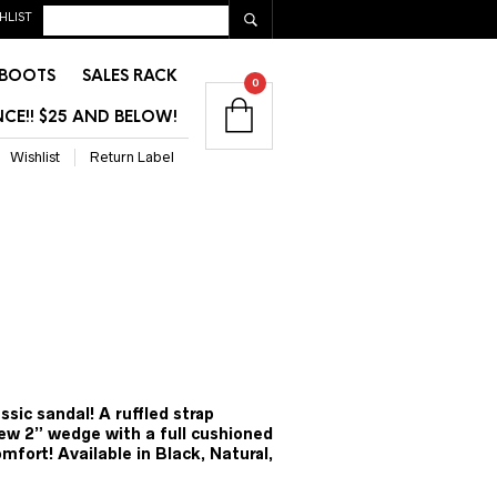
HLIST
BOOTS
SALES RACK
0
CE!! $25 AND BELOW!
Wishlist
Return Label
ent
e
ssic sandal! A ruffled strap
w 2” wedge with a full cushioned
00.
omfort! Available in Black, Natural,