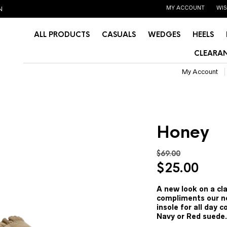
MY ACCOUNT
WIS
N
ALL PRODUCTS
CASUALS
WEDGES
HEELS
CLEARAN
My Account
Honey
$
69.00
Original
Curr
$
25.00
price
pric
was:
is:
A new look on a cla
compliments our ne
$69.00.
$25.
insole for all day c
Navy or Red suede.