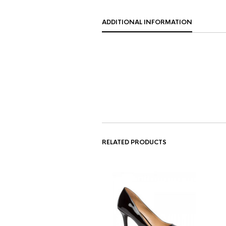
ADDITIONAL INFORMATION
RELATED PRODUCTS