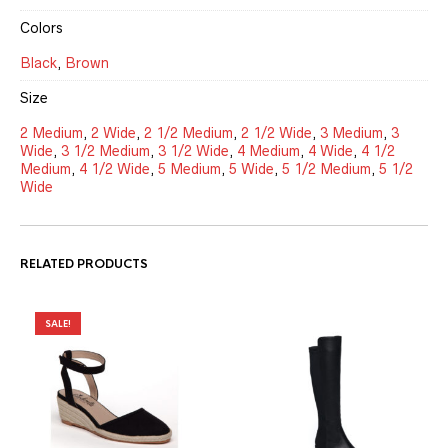
Colors
Black
,
Brown
Size
2 Medium
,
2 Wide
,
2 1/2 Medium
,
2 1/2 Wide
,
3 Medium
,
3
Wide
,
3 1/2 Medium
,
3 1/2 Wide
,
4 Medium
,
4 Wide
,
4 1/2
Medium
,
4 1/2 Wide
,
5 Medium
,
5 Wide
,
5 1/2 Medium
,
5 1/2
Wide
RELATED PRODUCTS
SALE!