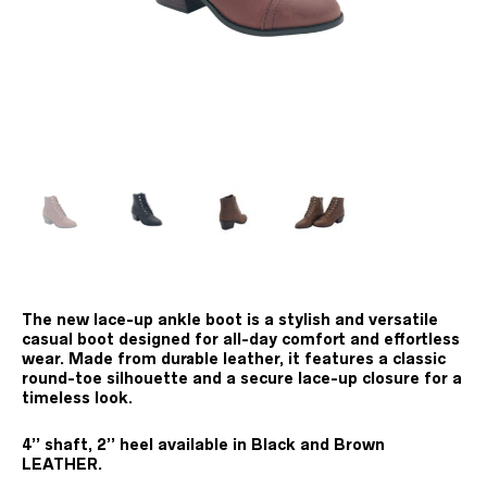
The new lace-up ankle boot is a stylish and versatile
casual boot designed for all-day comfort and effortless
wear. Made from durable leather, it features a classic
round-toe silhouette and a secure lace-up closure for a
timeless look.
4’’ shaft, 2’’ heel available in Black and Brown
LEATHER.