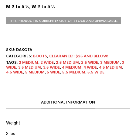
M 2 to 5 ½, W 2 to 5 ½
THIS PRODUCT IS CURRENTLY OUT OF STOCK AND UNAVAILABLE.
SKU:
DAKOTA
CATEGORIES:
BOOTS
,
CLEARANCE!! $25 AND BELOW!
TAGS:
2 MEDIUM
,
2 WIDE
,
2.5 MEDIUM
,
2.5 WIDE
,
3 MEDIUM
,
3
WIDE
,
3.5 MEDIUM
,
3.5 WIDE
,
4 MEDIUM
,
4 WIDE
,
4.5 MEDIUM
,
4.5 WIDE
,
5 MEDIUM
,
5 WIDE
,
5.5 MEDIUM
,
5.5 WIDE
ADDITIONAL INFORMATION
Weight
2 lbs