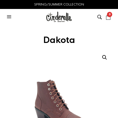
SPRING/SUMMER COLLECTION
0
Dakota