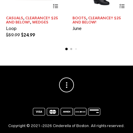
This
CASUALS
,
CLEARANCE!! $25
BOOTS
,
CLEARANCE!! $25
product
AND BELOW!
,
WEDGES
AND BELOW!
has
Loop
June
multiple
Original
Current
$
59.99
$
24.99
variants.
price
price
The
was:
is:
options
may
$59.99.
$24.99.
be
chosen
on
the
product
page
Copyright © 2021-2026 Cinderella of Boston. All rights reserved.